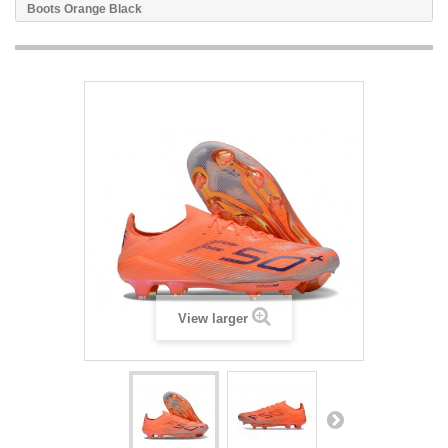
Boots Orange Black
View larger