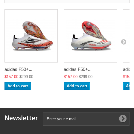
adidas F50+...
adidas F50+...
adida
$157.00
$299.00
$157.00
$299.00
$154.
Add to cart
Add to cart
Add 
Newsletter