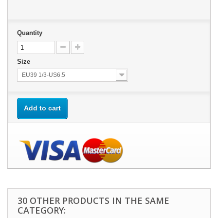
Quantity
Size
EU39 1/3-US6.5
Add to cart
30 OTHER PRODUCTS IN THE SAME
CATEGORY: