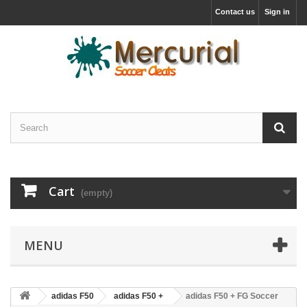
Contact us
Sign in
Cart
(empty)
MENU
adidas F50
adidas F50 +
adidas F50 + FG Soccer