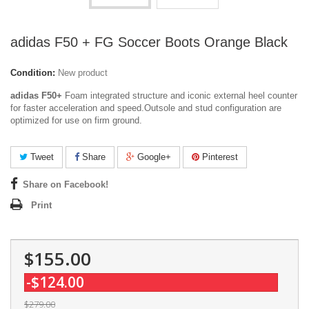
adidas F50 + FG Soccer Boots Orange Black
Condition:
New product
adidas F50+
Foam integrated structure and iconic external heel counter
for faster acceleration and speed.Outsole and stud configuration are
optimized for use on firm ground.
Tweet
Share
Google+
Pinterest
Share on Facebook!
Print
$155.00
-$124.00
$279.00