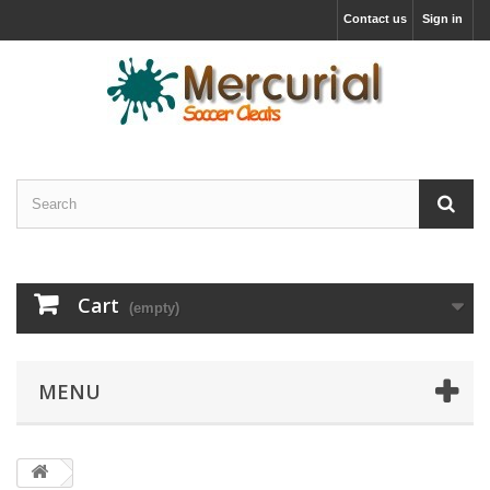
Contact us
Sign in
Cart
(empty)
MENU