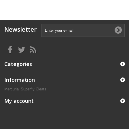
Newsletter
Categories
Information
Mercurial Superfly Cleats
My account