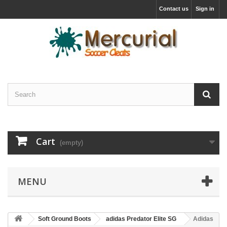
Contact us
Sign in
Cart
(empty)
MENU
Soft Ground Boots
adidas Predator Elite SG
Adidas