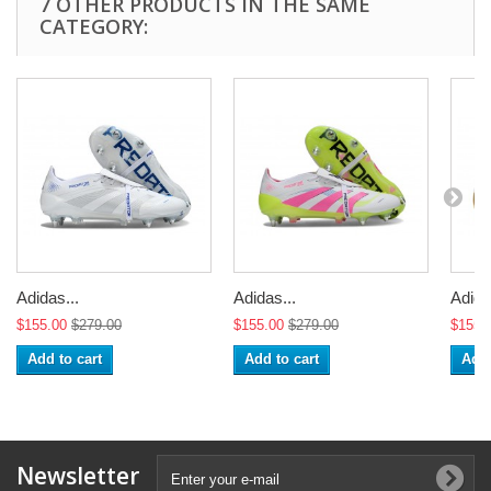
7 OTHER PRODUCTS IN THE SAME
CATEGORY:
Adidas...
Adidas...
Adida
$155.00
$279.00
$155.00
$279.00
$155.
Add to cart
Add to cart
Add 
Newsletter