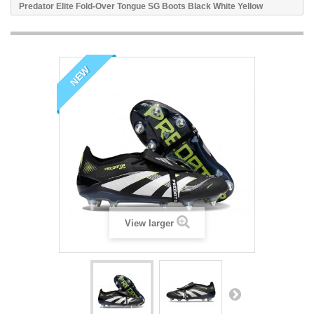
Predator Elite Fold-Over Tongue SG Boots Black White Yellow
NEW
View larger