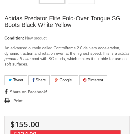
Adidas Predator Elite Fold-Over Tongue SG
Boots Black White Yellow
Condition:
New product
An advanced outsole called Controlframe 2.0 delivers acceleration,
dynamic traction and rotation even at the highest speed.
This is a
adidas
predator ft elite
boot with SG studs, which makes it suitable for use on
soft surfaces.
Tweet
Share
Google+
Pinterest
Share on Facebook!
Print
$155.00