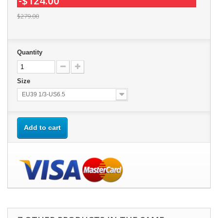
-$124.00
$279.00
Quantity
Size
EU39 1/3-US6.5
Add to cart