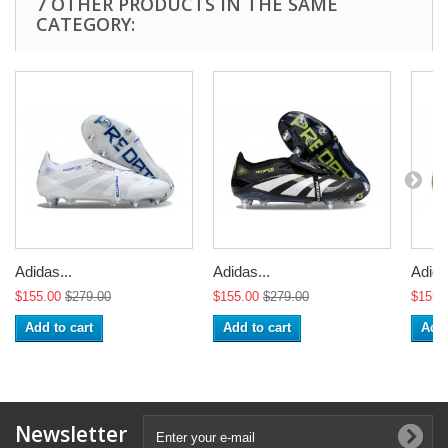
7 OTHER PRODUCTS IN THE SAME
CATEGORY:
Adidas...
Adidas...
Adida
$155.00
$279.00
$155.00
$279.00
$155.
Add to cart
Add to cart
Add 
Newsletter