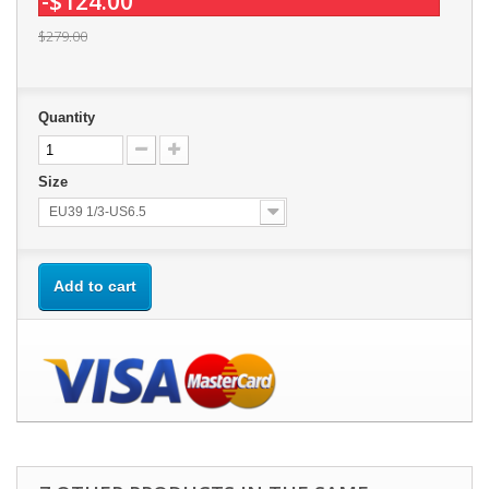
-$124.00
$279.00
Quantity
Size
EU39 1/3-US6.5
Add to cart