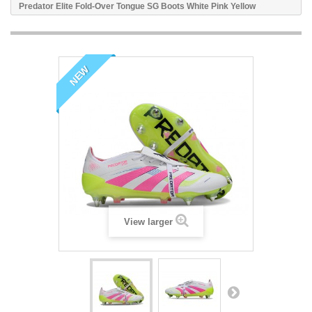
Predator Elite Fold-Over Tongue SG Boots White Pink Yellow
NEW
View larger