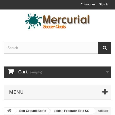
Contact us
Sign in
Cart
(empty)
MENU
Soft Ground Boots
adidas Predator Elite SG
Adidas