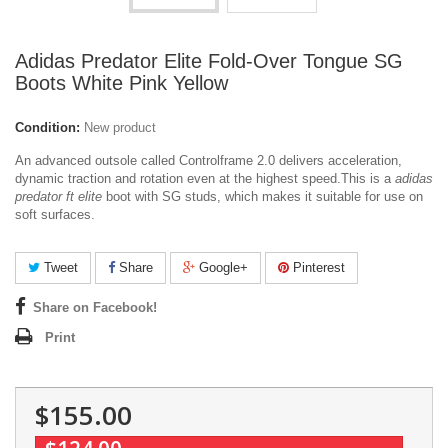
Adidas Predator Elite Fold-Over Tongue SG
Boots White Pink Yellow
Condition:
New product
An advanced outsole called Controlframe 2.0 delivers acceleration,
dynamic traction and rotation even at the highest speed.
This is a
adidas
predator ft elite
boot with SG studs, which makes it suitable for use on
soft surfaces.
Tweet
Share
Google+
Pinterest
Share on Facebook!
Print
$155.00