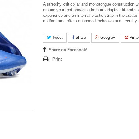
A stretchy knit collar and monotongue construction w
around your foot providing both an adaptive fit and so
experience and an internal elastic strap in the
adidas 
midfoot area offers enhanced lockdown and security.
Tweet
Share
Google+
Pinte
Share on Facebook!
Print