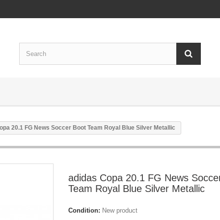
opa 20.1 FG News Soccer Boot Team Royal Blue Silver Metallic
adidas Copa 20.1 FG News Socce
Team Royal Blue Silver Metallic
Condition:
New product