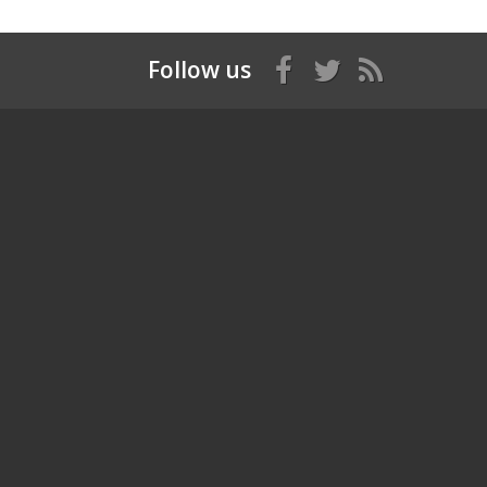
Follow us