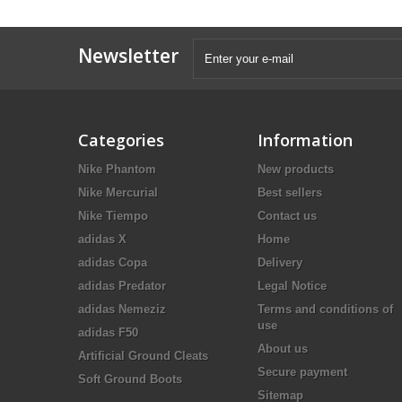
Newsletter
Categories
Information
Nike Phantom
New products
Nike Mercurial
Best sellers
Nike Tiempo
Contact us
adidas X
Home
adidas Copa
Delivery
adidas Predator
Legal Notice
adidas Nemeziz
Terms and conditions of
use
adidas F50
About us
Artificial Ground Cleats
Secure payment
Soft Ground Boots
Sitemap