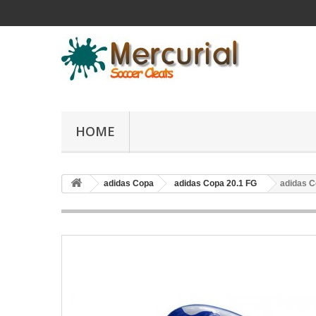
HOME
adidas Copa
adidas Copa 20.1 FG
adidas C