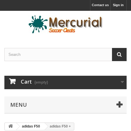
Contact us
Sign in
Cart
(empty)
MENU
adidas F50
adidas F50 +