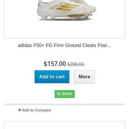
adidas F50+ FG Firm Ground Cleats Ftwr...
$157.00
$299.00
Add to cart
More
In Stock
Add to Compare