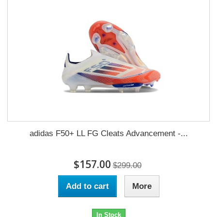
adidas F50+ LL FG Cleats Advancement -...
$157.00
$299.00
Add to cart
More
In Stock