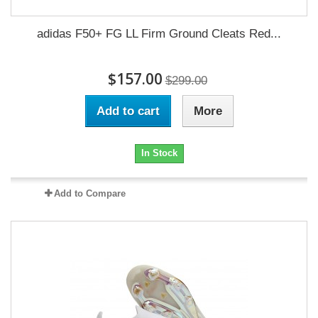
adidas F50+ FG LL Firm Ground Cleats Red...
$157.00
$299.00
Add to cart
More
In Stock
Add to Compare