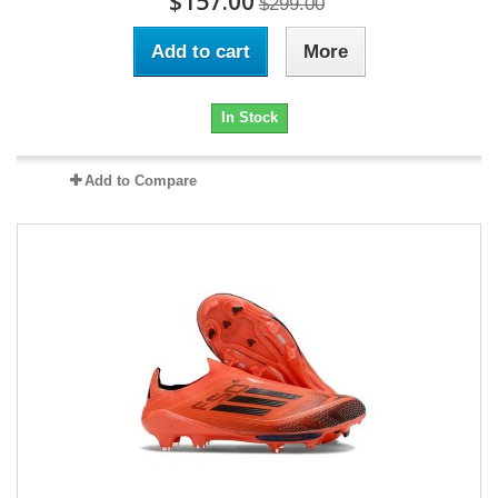
$157.00
$299.00
Add to cart
More
In Stock
Add to Compare