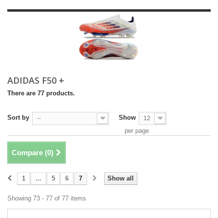
ADIDAS F50 +
There are 77 products.
Sort by
Show
--
12
per page
Compare (
0
)
1
...
5
6
7
Show all
Showing 73 - 77 of 77 items