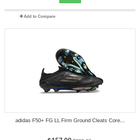
Add to Compare
adidas F50+ FG LL Firm Ground Cleats Core...