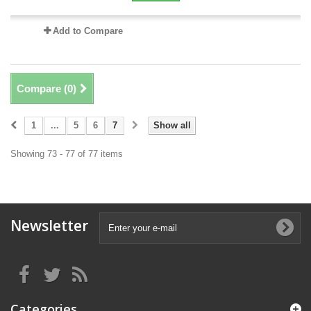
Add to Compare
Compare (
0
)
1
...
5
6
7
Show all
Showing 73 - 77 of 77 items
Newsletter
Categories