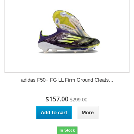
adidas F50+ FG LL Firm Ground Cleats...
$157.00
$299.00
Add to cart
More
In Stock