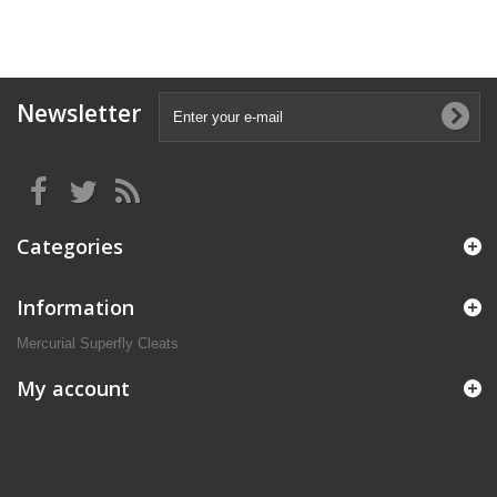
Newsletter
Categories
Information
Mercurial Superfly Cleats
My account