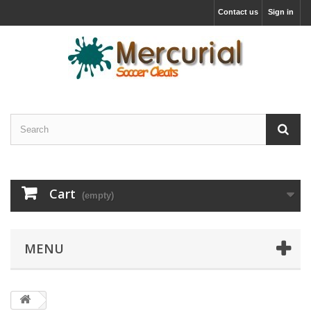
Contact us
Sign in
Cart
(empty)
MENU