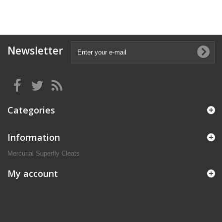
Newsletter
Categories
Information
Mercurial Superfly Cleats
My account