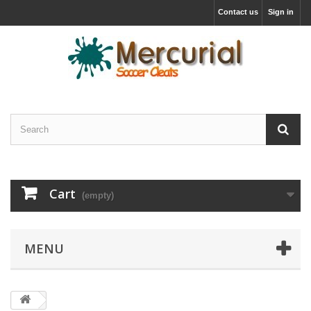
Contact us
Sign in
Cart
(empty)
MENU