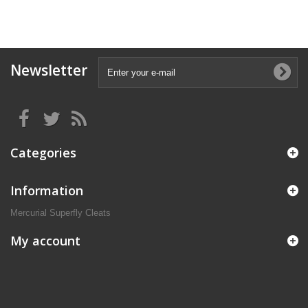
Newsletter
Categories
Information
Mercurial Superfly Cleats
My account