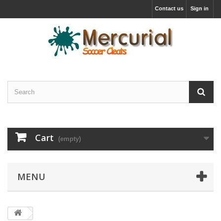
Contact us
Sign in
Cart
(empty)
MENU