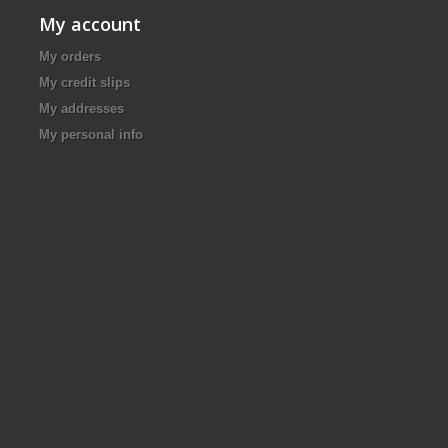
My account
My orders
My credit slips
My addresses
My personal info