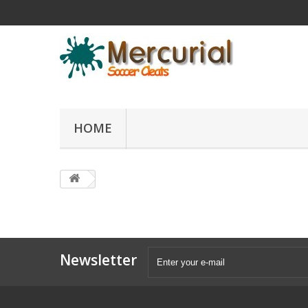
HOME
Newsletter