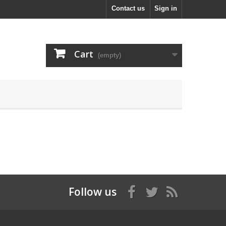
Contact us
Sign in
Cart
(empty)
Follow us