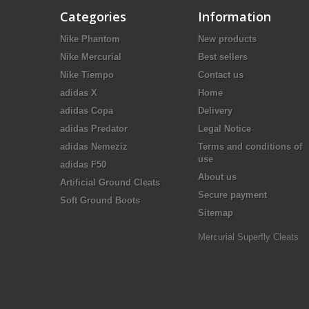
Categories
Information
Nike Phantom
New products
Nike Mercurial
Best sellers
Nike Tiempo
Contact us
adidas X
Home
adidas Copa
Delivery
adidas Predator
Legal Notice
adidas Nemeziz
Terms and conditions of
use
adidas F50
About us
Artificial Ground Cleats
Secure payment
Soft Ground Boots
Sitemap
Mercurial Superfly Cleats