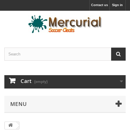
Contact us
Sign in
Cart
(empty)
MENU