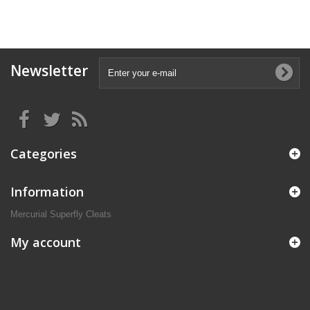
Newsletter
Categories
Information
Mercurial Superfly Cleats
My account