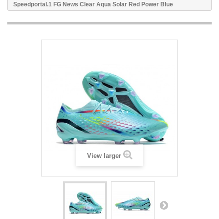
Speedportal.1 FG News Clear Aqua Solar Red Power Blue
View larger