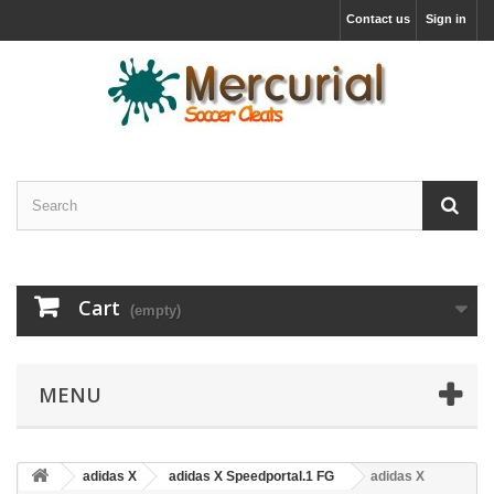
Contact us
Sign in
Cart
(empty)
MENU
adidas X
adidas X Speedportal.1 FG
adidas X