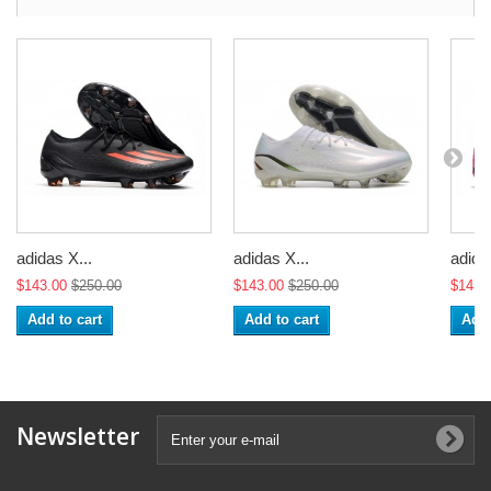
adidas X...
adidas X...
adida
$143.00
$250.00
$143.00
$250.00
$143.
Add to cart
Add to cart
Add 
Newsletter