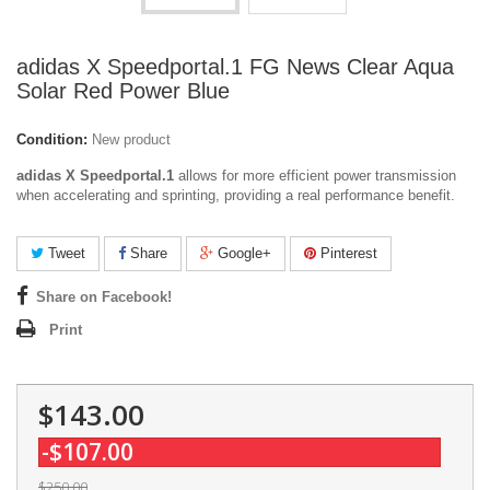
adidas X Speedportal.1 FG News Clear Aqua
Solar Red Power Blue
Condition:
New product
adidas X Speedportal.1
allows for more efficient power transmission
when accelerating and sprinting, providing a real performance benefit.
Tweet
Share
Google+
Pinterest
Share on Facebook!
Print
$143.00
-$107.00
$250.00