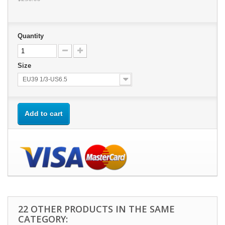
Quantity
Size
EU39 1/3-US6.5
Add to cart
22 OTHER PRODUCTS IN THE SAME
CATEGORY: