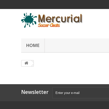
HOME
Newsletter