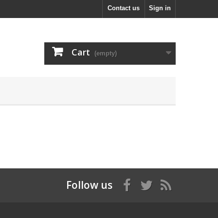
Contact us
Sign in
Cart
(empty)
Follow us