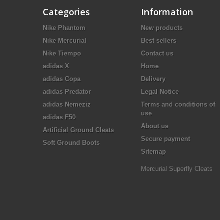
Categories
Information
Nike Phantom
New products
Nike Mercurial
Best sellers
Nike Tiempo
Contact us
adidas X
Home
adidas Copa
Delivery
adidas Predator
Legal Notice
adidas Nemeziz
Terms and conditions of
use
adidas F50
About us
Artificial Ground Cleats
Secure payment
Soft Ground Boots
Sitemap
Mercurial Superfly Cleats