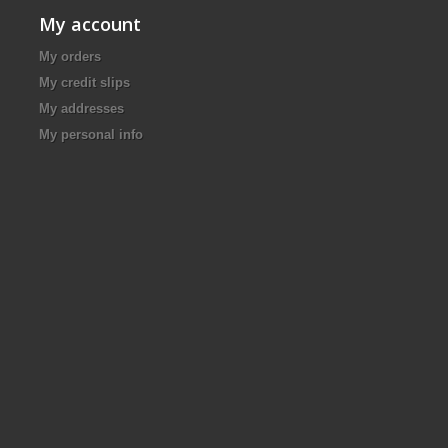
My account
My orders
My credit slips
My addresses
My personal info