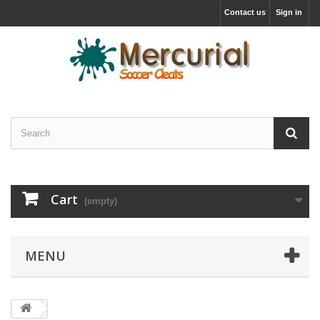
Contact us
Sign in
Cart
(empty)
MENU