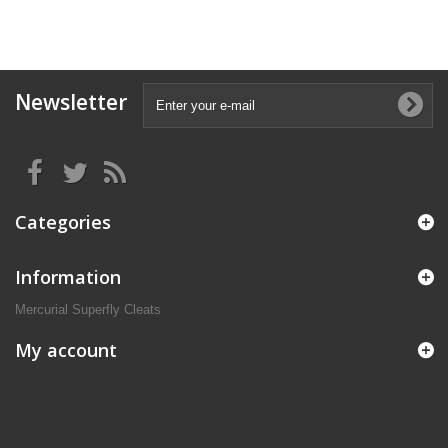
Newsletter
Categories
Information
Mercurial Superfly Cleats
My account