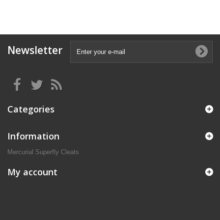
Newsletter
Categories
Information
Mercurial Superfly Cleats
My account