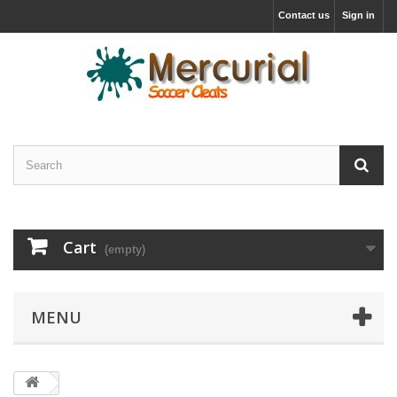
Contact us
Sign in
Cart
(empty)
MENU