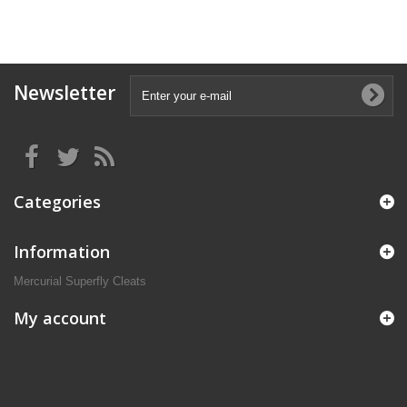
Newsletter
Categories
Information
Mercurial Superfly Cleats
My account