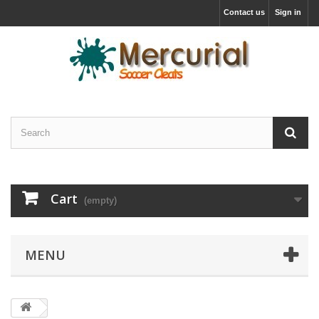
Contact us
Sign in
Cart
(empty)
MENU