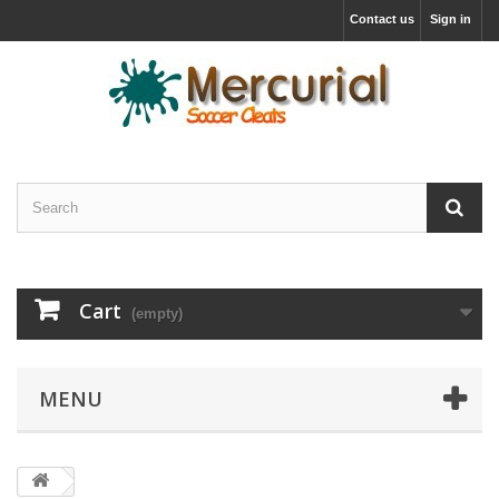
Contact us
Sign in
Cart
(empty)
MENU