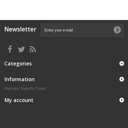
Newsletter
Categories
Information
Mercurial Superfly Cleats
My account