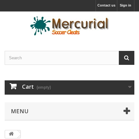
Contact us
Sign in
Cart
(empty)
MENU