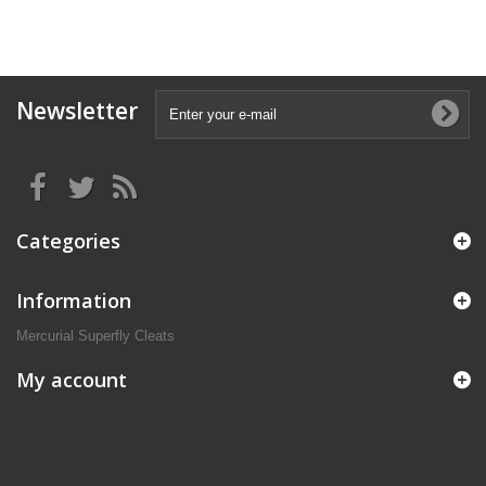
Newsletter
Categories
Information
Mercurial Superfly Cleats
My account