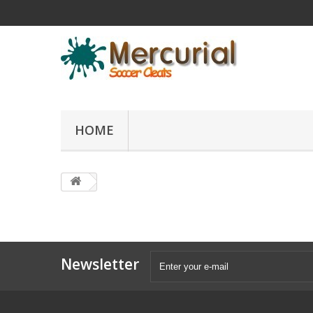
HOME
Newsletter