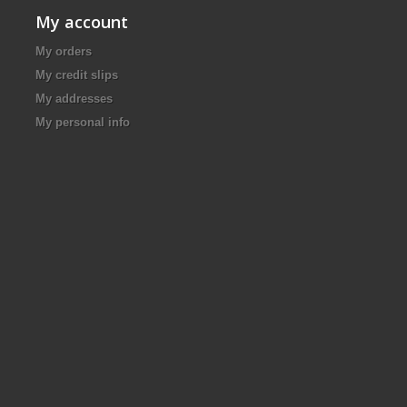
My account
My orders
My credit slips
My addresses
My personal info