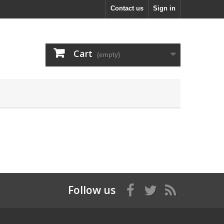
Contact us
Sign in
Cart
(empty)
Follow us