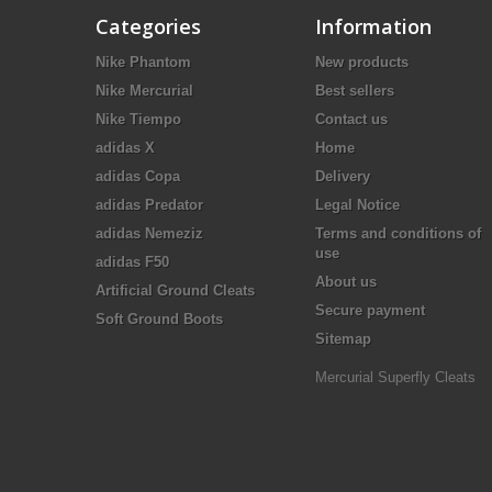
Categories
Information
Nike Phantom
New products
Nike Mercurial
Best sellers
Nike Tiempo
Contact us
adidas X
Home
adidas Copa
Delivery
adidas Predator
Legal Notice
adidas Nemeziz
Terms and conditions of
use
adidas F50
About us
Artificial Ground Cleats
Secure payment
Soft Ground Boots
Sitemap
Mercurial Superfly Cleats