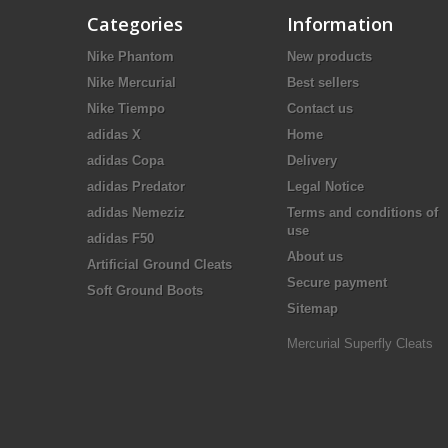
Categories
Information
Nike Phantom
New products
Nike Mercurial
Best sellers
Nike Tiempo
Contact us
adidas X
Home
adidas Copa
Delivery
adidas Predator
Legal Notice
adidas Nemeziz
Terms and conditions of
use
adidas F50
About us
Artificial Ground Cleats
Secure payment
Soft Ground Boots
Sitemap
Mercurial Superfly Cleats