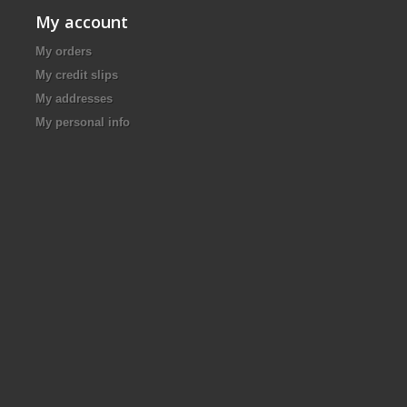
My account
My orders
My credit slips
My addresses
My personal info