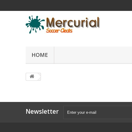
HOME
Newsletter