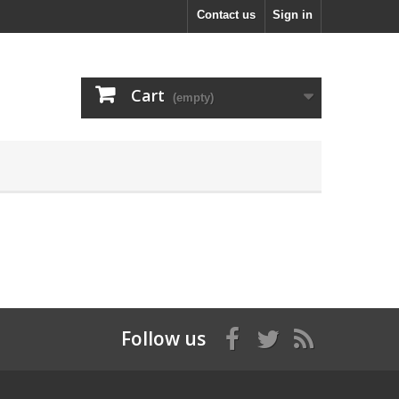
Contact us
Sign in
Cart
(empty)
Follow us