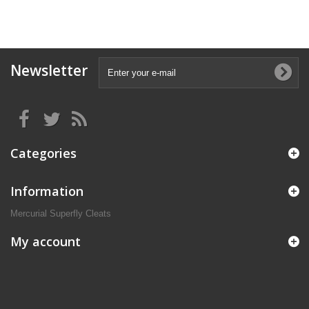
Newsletter
Categories
Information
Mercurial Superfly Cleats
My account