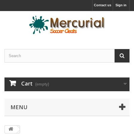
Contact us
Sign in
Cart
(empty)
MENU