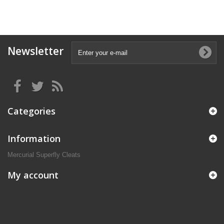
Newsletter
Categories
Information
Mercurial Superfly Cleats
My account