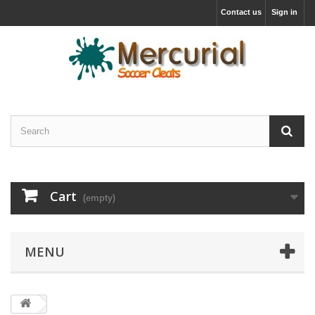
Contact us
Sign in
Cart
(empty)
MENU