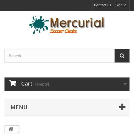
Contact us
Sign in
Cart
(empty)
MENU