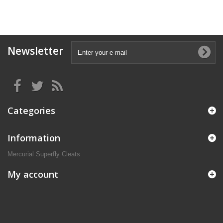
Newsletter
Categories
Information
Mercurial Superfly Cleats
My account