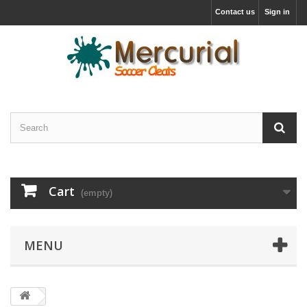
Contact us
Sign in
Cart
(empty)
MENU