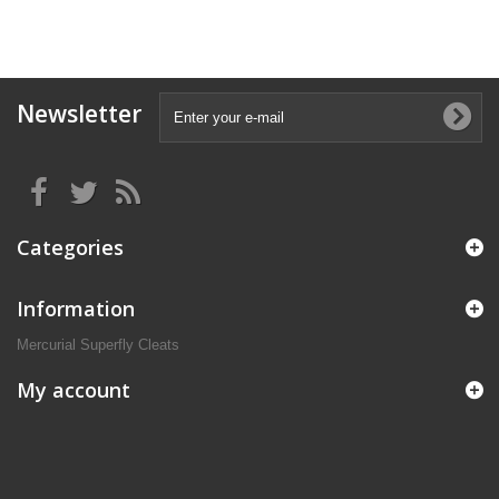
Newsletter
Categories
Information
Mercurial Superfly Cleats
My account