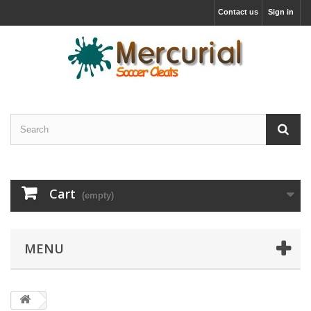
Contact us
Sign in
Cart
(empty)
MENU