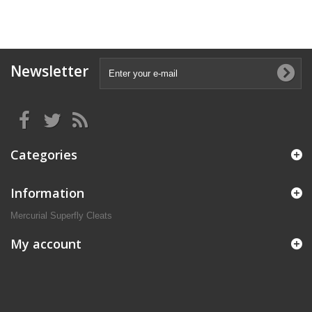
Newsletter
Categories
Information
Mercurial Superfly Cleats
My account