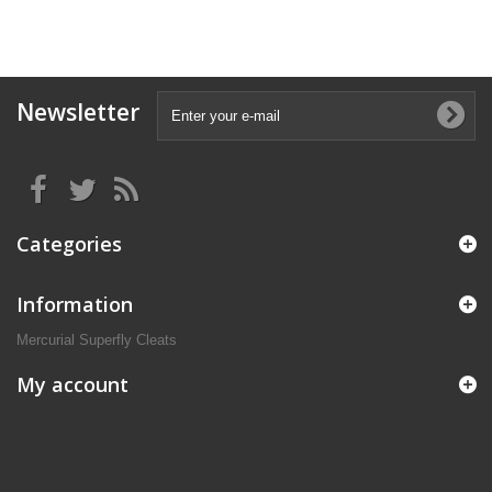
Newsletter
Categories
Information
Mercurial Superfly Cleats
My account