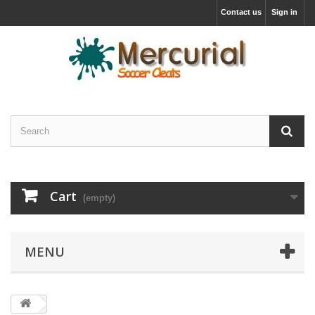
Contact us
Sign in
Cart
(empty)
MENU