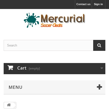
Contact us
Sign in
Cart
(empty)
MENU