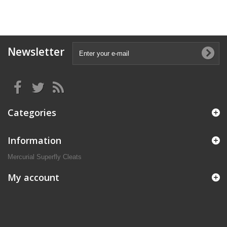
Newsletter
Categories
Information
Mercurial Superfly Cleats
My account