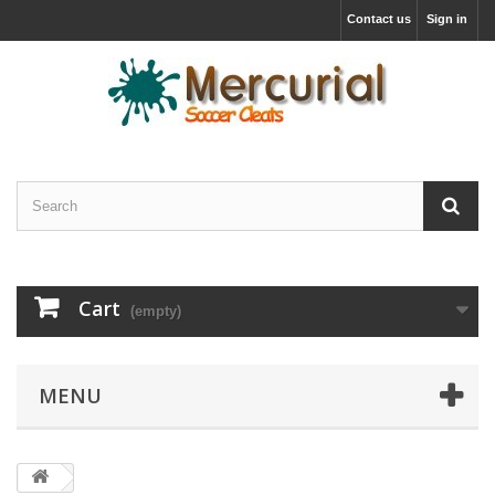
Contact us
Sign in
Cart
(empty)
MENU