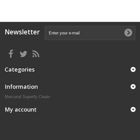
Newsletter
Categories
Information
Mercurial Superfly Cleats
My account