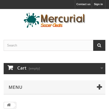
Contact us
Sign in
Cart
(empty)
MENU