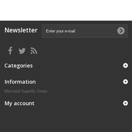
Newsletter
Categories
Information
Mercurial Superfly Cleats
My account