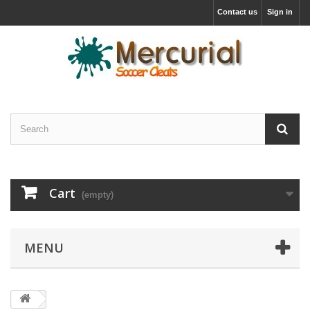
Contact us
Sign in
Cart
(empty)
MENU