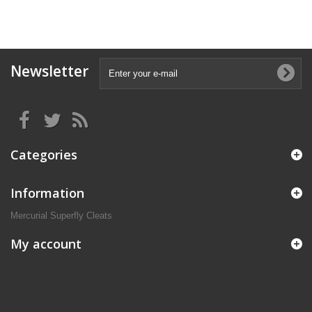
Newsletter
Categories
Information
Mercurial Superfly Cleats
My account