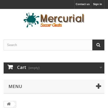
Contact us
Sign in
Cart
(empty)
MENU