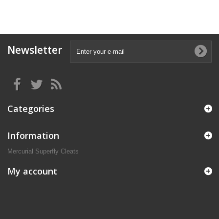
Newsletter
Categories
Information
Mercurial Superfly Cleats
My account