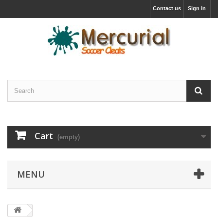
Contact us
Sign in
Cart
(empty)
MENU