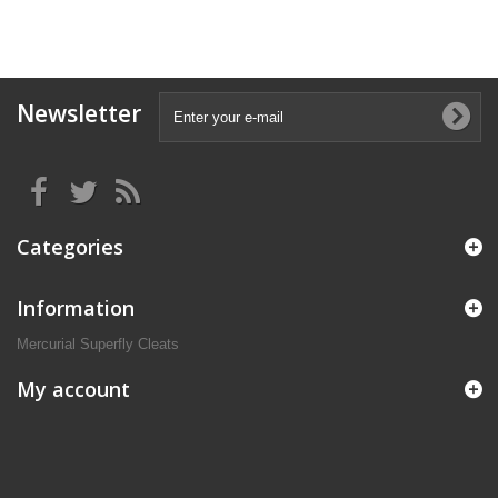
Newsletter
Categories
Information
Mercurial Superfly Cleats
My account