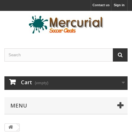
Contact us
Sign in
Cart
(empty)
MENU