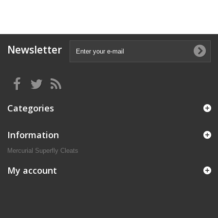
Newsletter
Categories
Information
Mercurial Superfly Cleats
My account