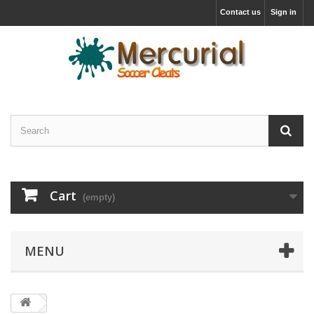
Contact us
Sign in
Cart
(empty)
MENU