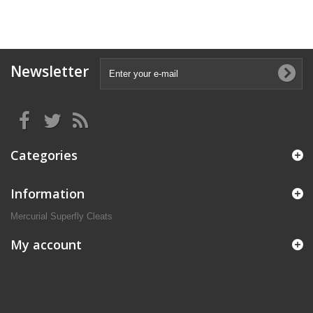
Newsletter
Categories
Information
Mercurial Superfly Cleats
My account