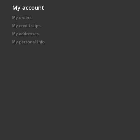
My account
My orders
My credit slips
My addresses
My personal info