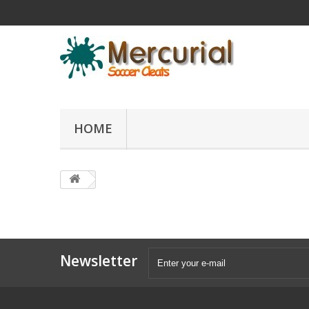
HOME
Newsletter