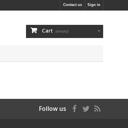
Contact us
Sign in
Cart
(empty)
Follow us