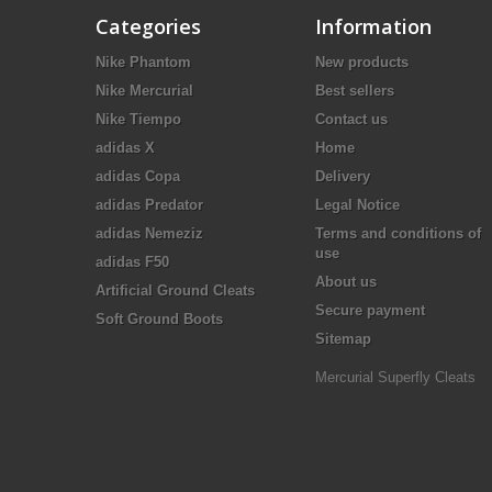
Categories
Information
Nike Phantom
New products
Nike Mercurial
Best sellers
Nike Tiempo
Contact us
adidas X
Home
adidas Copa
Delivery
adidas Predator
Legal Notice
adidas Nemeziz
Terms and conditions of
use
adidas F50
About us
Artificial Ground Cleats
Secure payment
Soft Ground Boots
Sitemap
Mercurial Superfly Cleats