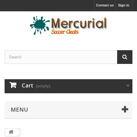
Contact us
Sign in
Cart
(empty)
MENU