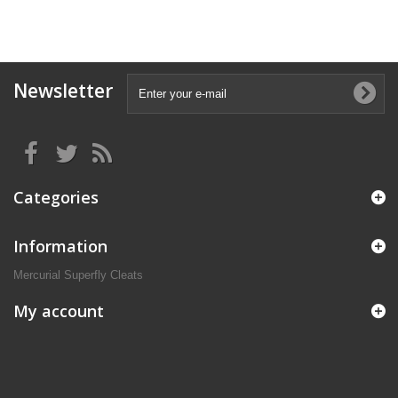
Newsletter
Categories
Information
Mercurial Superfly Cleats
My account