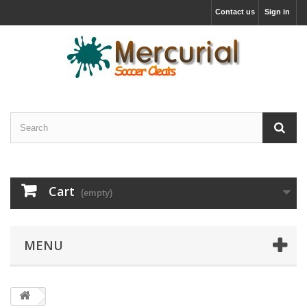
Contact us
Sign in
Cart
(empty)
MENU