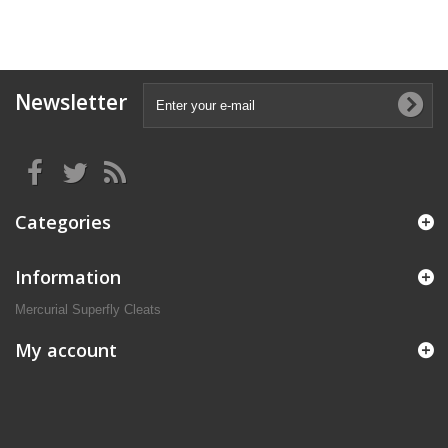
Newsletter
Categories
Information
Mercurial Superfly Cleats
My account