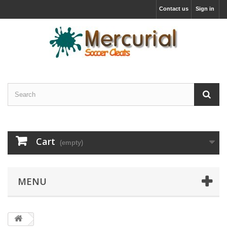
Contact us
Sign in
Cart
(empty)
MENU