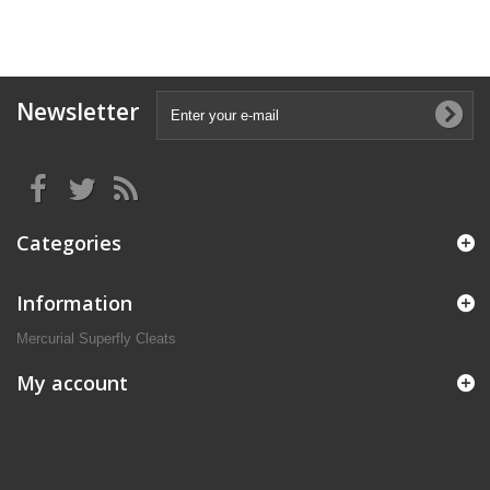
Newsletter
Categories
Information
Mercurial Superfly Cleats
My account