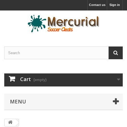
Contact us
Sign in
Cart
(empty)
MENU