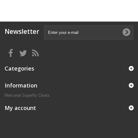
Newsletter
Categories
Information
Mercurial Superfly Cleats
My account