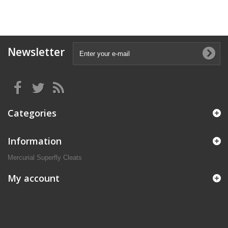
Newsletter
Categories
Information
Mercurial Superfly Cleats
My account