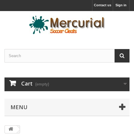
Contact us
Sign in
Cart
(empty)
MENU