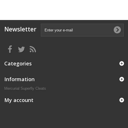
Newsletter
Categories
Information
Mercurial Superfly Cleats
My account