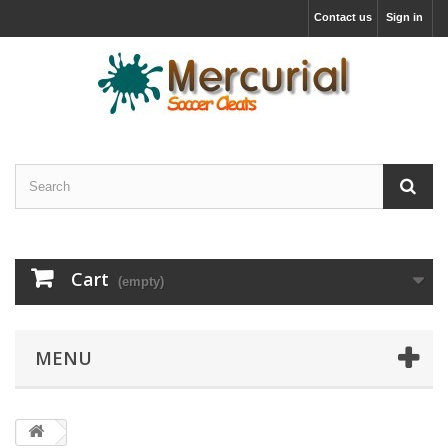
Contact us
Sign in
Cart
(empty)
MENU