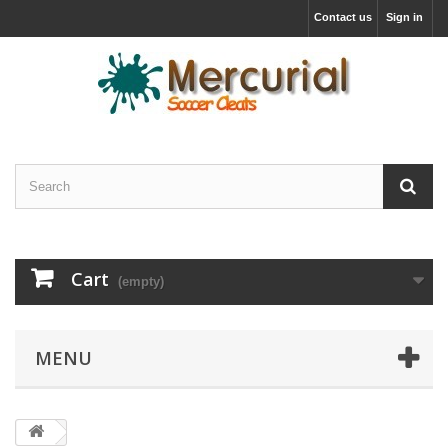
Contact us
Sign in
Cart
(empty)
MENU