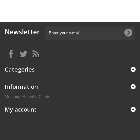
Newsletter
Categories
Information
Mercurial Superfly Cleats
My account