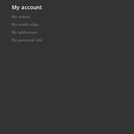
My account
My orders
My credit slips
My addresses
My personal info