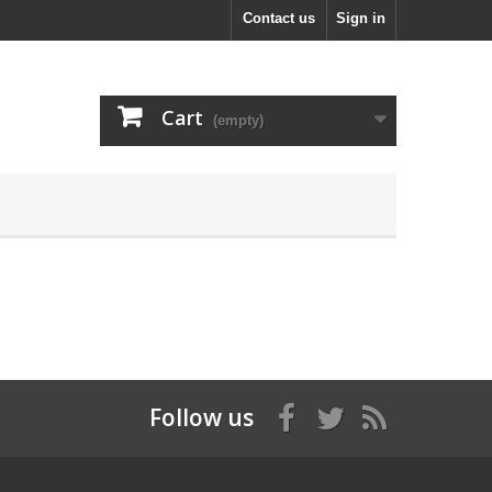
Contact us
Sign in
Cart
(empty)
Follow us