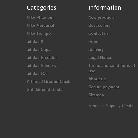
Categories
Information
Nike Phantom
New products
Nike Mercurial
Best sellers
Nike Tiempo
Contact us
adidas X
Home
adidas Copa
Delivery
adidas Predator
Legal Notice
adidas Nemeziz
Terms and conditions of
use
adidas F50
About us
Artificial Ground Cleats
Secure payment
Soft Ground Boots
Sitemap
Mercurial Superfly Cleats