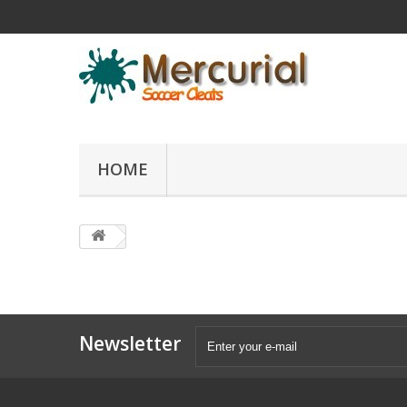
HOME
Newsletter