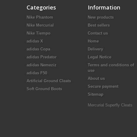
Categories
Information
Nike Phantom
New products
Nike Mercurial
Best sellers
Nike Tiempo
Contact us
adidas X
Home
adidas Copa
Delivery
adidas Predator
Legal Notice
adidas Nemeziz
Terms and conditions of
use
adidas F50
About us
Artificial Ground Cleats
Secure payment
Soft Ground Boots
Sitemap
Mercurial Superfly Cleats