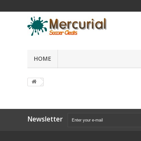
HOME
Newsletter