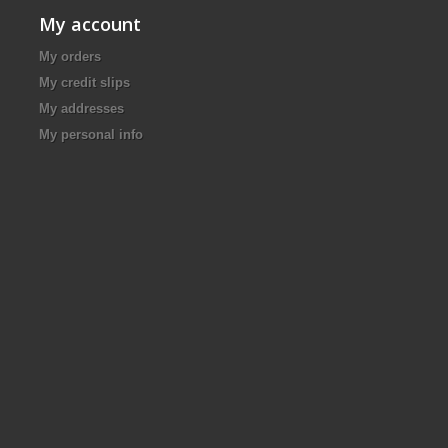
My account
My orders
My credit slips
My addresses
My personal info