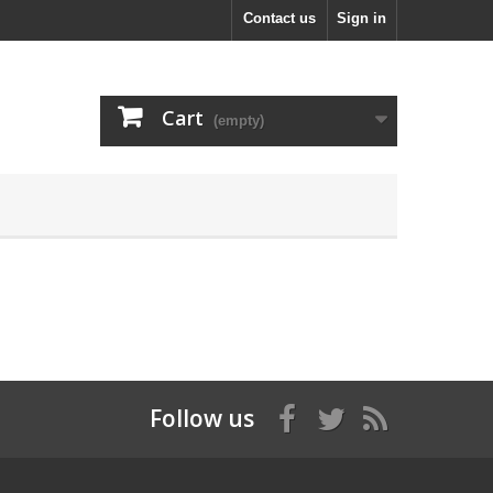
Contact us
Sign in
Cart
(empty)
Follow us