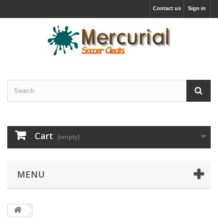
Contact us
Sign in
Cart
(empty)
MENU