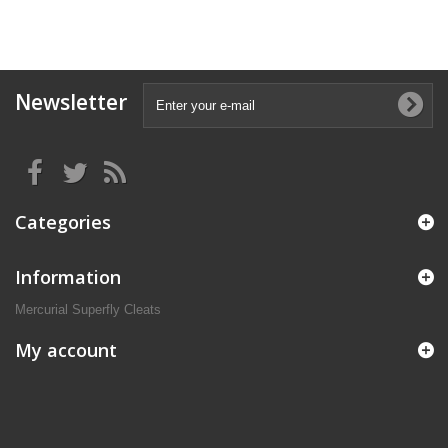
Newsletter
Categories
Information
Mercurial Superfly Cleats
My account